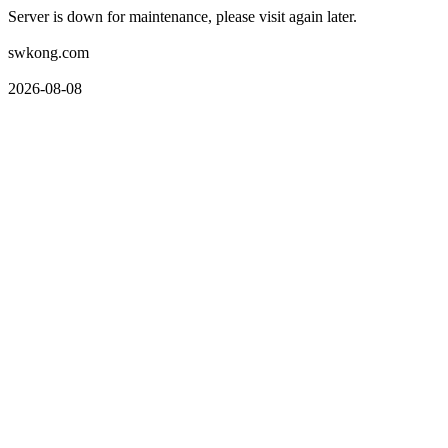
Server is down for maintenance, please visit again later.
swkong.com
2026-08-08