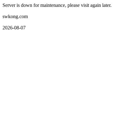
Server is down for maintenance, please visit again later.
swkong.com
2026-08-07