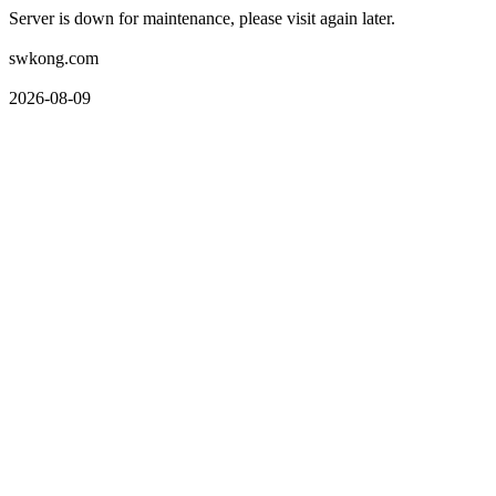
Server is down for maintenance, please visit again later.
swkong.com
2026-08-09