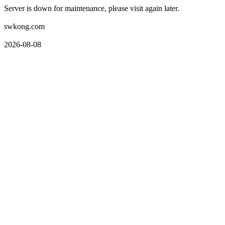
Server is down for maintenance, please visit again later.
swkong.com
2026-08-08