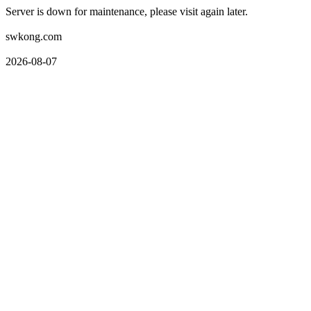
Server is down for maintenance, please visit again later.
swkong.com
2026-08-07