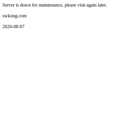
Server is down for maintenance, please visit again later.
swkong.com
2026-08-07