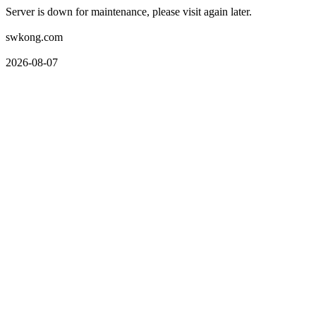
Server is down for maintenance, please visit again later.
swkong.com
2026-08-07