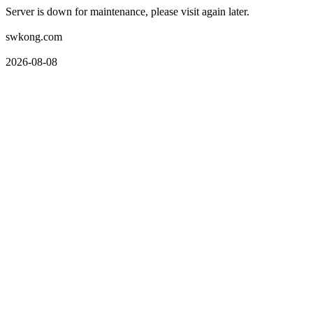
Server is down for maintenance, please visit again later.
swkong.com
2026-08-08