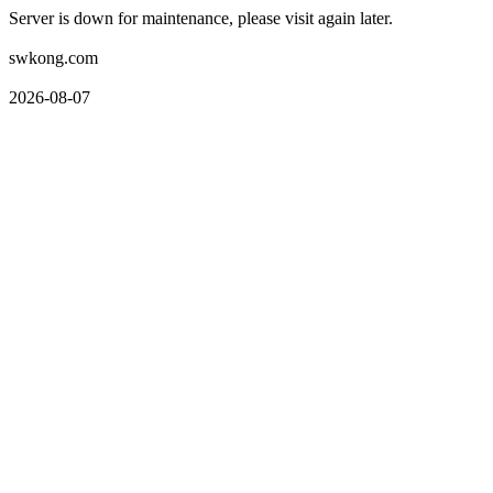
Server is down for maintenance, please visit again later.
swkong.com
2026-08-07