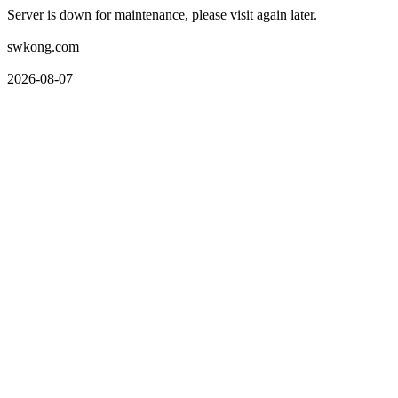
Server is down for maintenance, please visit again later.
swkong.com
2026-08-07