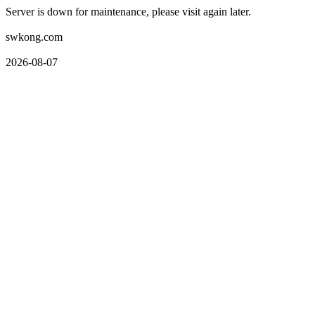
Server is down for maintenance, please visit again later.
swkong.com
2026-08-07