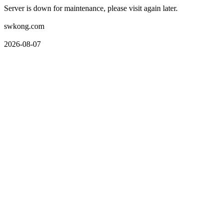
Server is down for maintenance, please visit again later.
swkong.com
2026-08-07