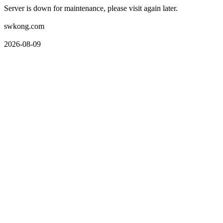
Server is down for maintenance, please visit again later.
swkong.com
2026-08-09