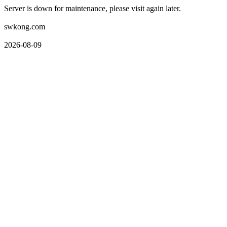
Server is down for maintenance, please visit again later.
swkong.com
2026-08-09