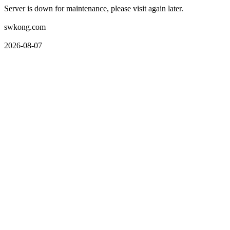
Server is down for maintenance, please visit again later.
swkong.com
2026-08-07