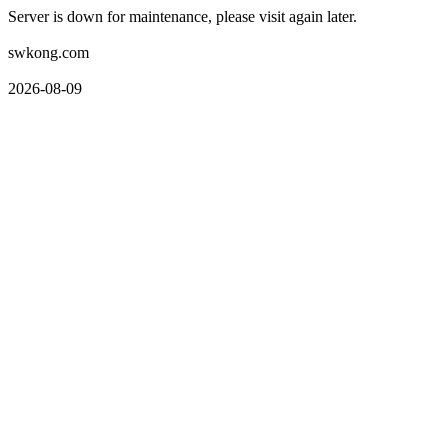
Server is down for maintenance, please visit again later.
swkong.com
2026-08-09