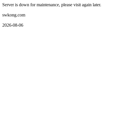
Server is down for maintenance, please visit again later.
swkong.com
2026-08-06