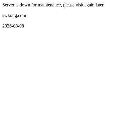
Server is down for maintenance, please visit again later.
swkong.com
2026-08-08