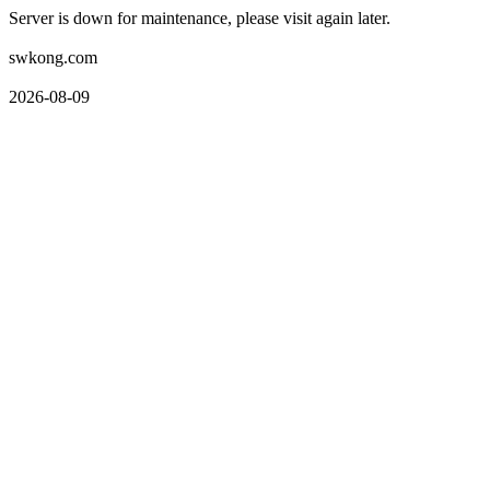
Server is down for maintenance, please visit again later.
swkong.com
2026-08-09