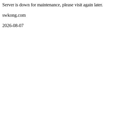
Server is down for maintenance, please visit again later.
swkong.com
2026-08-07