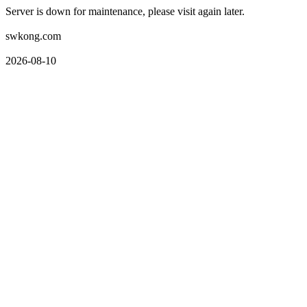
Server is down for maintenance, please visit again later.
swkong.com
2026-08-10