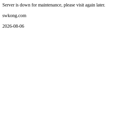
Server is down for maintenance, please visit again later.
swkong.com
2026-08-06