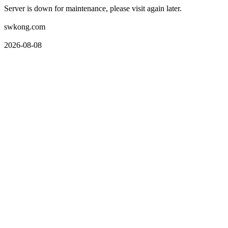
Server is down for maintenance, please visit again later.
swkong.com
2026-08-08