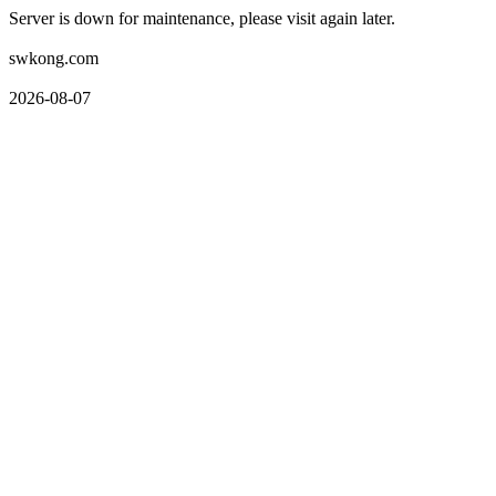
Server is down for maintenance, please visit again later.
swkong.com
2026-08-07