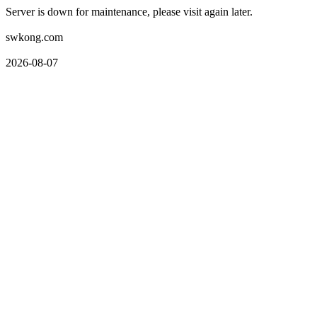
Server is down for maintenance, please visit again later.
swkong.com
2026-08-07