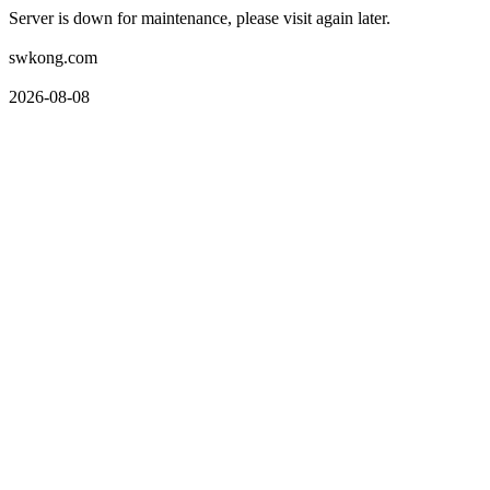
Server is down for maintenance, please visit again later.
swkong.com
2026-08-08