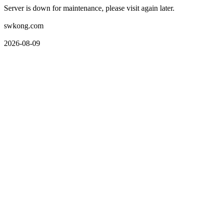
Server is down for maintenance, please visit again later.
swkong.com
2026-08-09