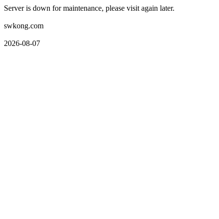
Server is down for maintenance, please visit again later.
swkong.com
2026-08-07