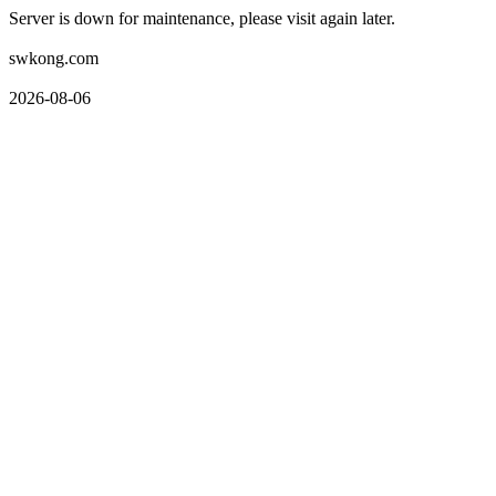
Server is down for maintenance, please visit again later.
swkong.com
2026-08-06