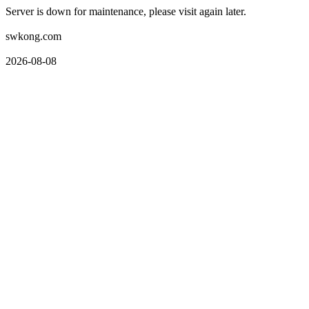
Server is down for maintenance, please visit again later.
swkong.com
2026-08-08