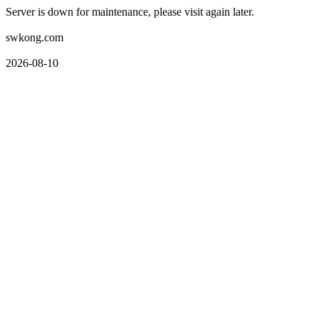
Server is down for maintenance, please visit again later.
swkong.com
2026-08-10