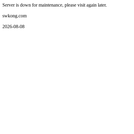
Server is down for maintenance, please visit again later.
swkong.com
2026-08-08