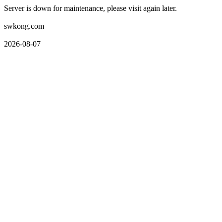
Server is down for maintenance, please visit again later.
swkong.com
2026-08-07