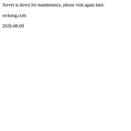
Server is down for maintenance, please visit again later.
swkong.com
2026-08-09