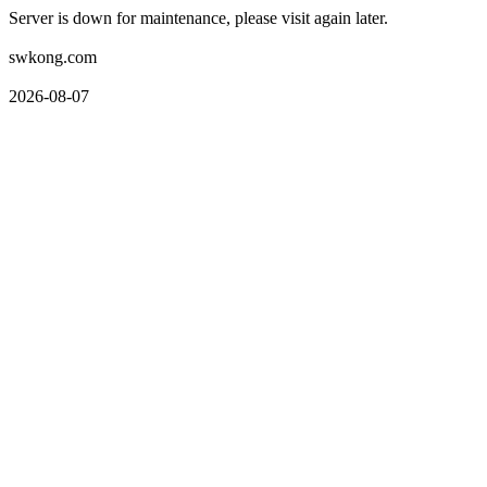
Server is down for maintenance, please visit again later.
swkong.com
2026-08-07