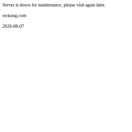
Server is down for maintenance, please visit again later.
swkong.com
2026-08-07