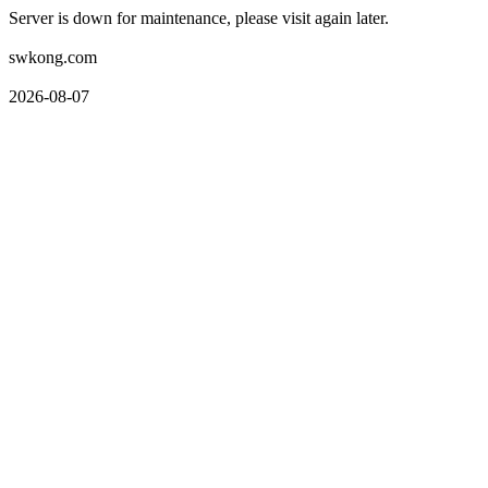
Server is down for maintenance, please visit again later.
swkong.com
2026-08-07