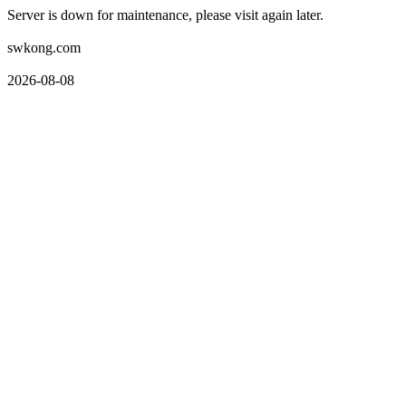
Server is down for maintenance, please visit again later.
swkong.com
2026-08-08