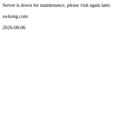
Server is down for maintenance, please visit again later.
swkong.com
2026-08-06