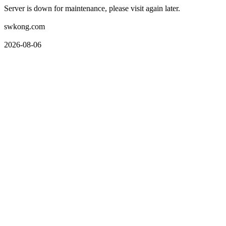
Server is down for maintenance, please visit again later.
swkong.com
2026-08-06