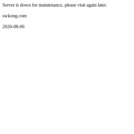
Server is down for maintenance, please visit again later.
swkong.com
2026-08-06