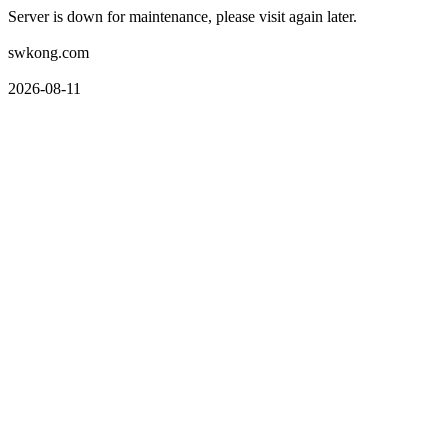
Server is down for maintenance, please visit again later.
swkong.com
2026-08-11