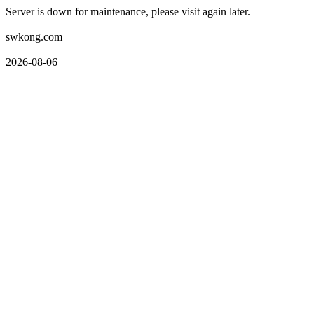
Server is down for maintenance, please visit again later.
swkong.com
2026-08-06