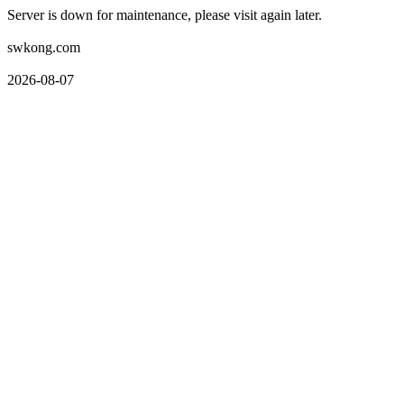
Server is down for maintenance, please visit again later.
swkong.com
2026-08-07