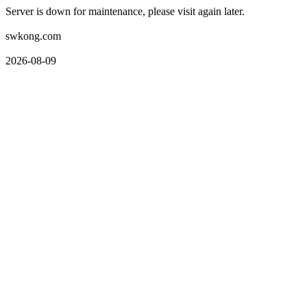
Server is down for maintenance, please visit again later.
swkong.com
2026-08-09