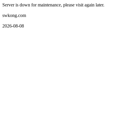
Server is down for maintenance, please visit again later.
swkong.com
2026-08-08