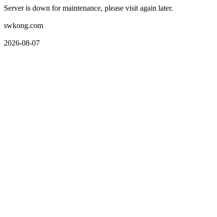
Server is down for maintenance, please visit again later.
swkong.com
2026-08-07