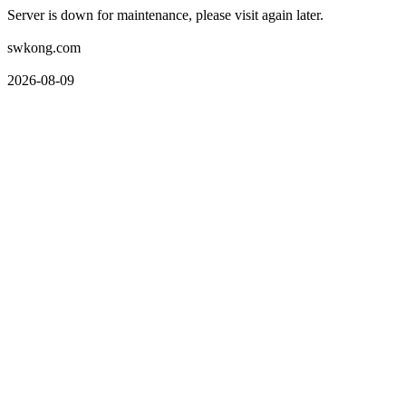
Server is down for maintenance, please visit again later.
swkong.com
2026-08-09