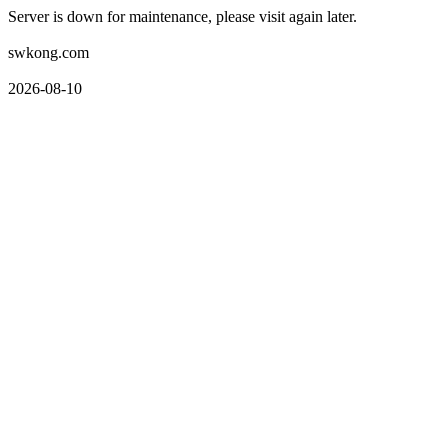
Server is down for maintenance, please visit again later.
swkong.com
2026-08-10