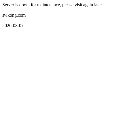
Server is down for maintenance, please visit again later.
swkong.com
2026-08-07